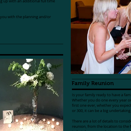
ng up with an additional full time
you with the planning and/or
Family Reunion
Is your family ready to have a fa
Whether you do one every year or 
first one ever, whether you expec
or 300, it can be a big undertakin
There are a lot of details to consi
reunion, from the location to the