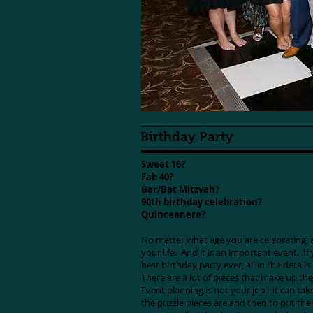
Birthday Party
Sweet 16?
Fab 40?
Bar/Bat Mitzvah?
90th birthday celebration?
Quinceanera?
No matter what age you are celebrating, a 
your life. And it is an important event. I
best birthday party ever, all in the details
There are a lot of pieces that make up the
Event planning is not your job - it can take
the puzzle pieces are and then to put the