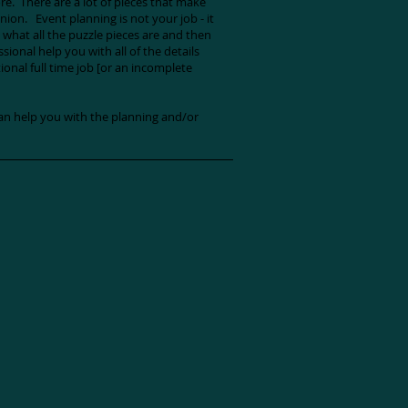
. There are a lot of pieces that make
nion. Event planning is not your job - it
t what all the puzzle pieces are and then
ional help you with all of the details
ional full time job [or an incomplete
n help you with the planning and/or