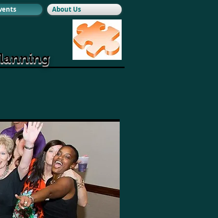
Events
About Us
planning