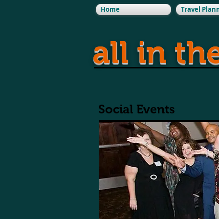
Home
Travel Plan
all in th
Social Events