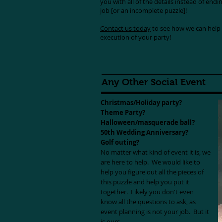
you with all of the details instead of endi
job [or an incomplete puzzle]!
Contact us today
to see how we can help 
execution of your party!
Any Other Social Event
Christmas/Holiday party?
Theme Party?
Halloween/masquerade ball?
50th Wedding Anniversary?
Golf outing?
No matter what kind of event it is, we
are here to help. We would like to
help you figure out all the pieces of
this puzzle and help you put it
together. Likely you don't even
know all the questions to ask, as
event planning is not your job. But it
is ours.