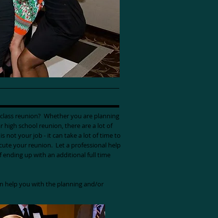
r class reunion? Whether you are planning
r high school reunion, there are a lot of
s not your job - it can take a lot of time to
ecute your reunion. Let a professional help
of ending up with an additional full time
n help you with the planning and/or