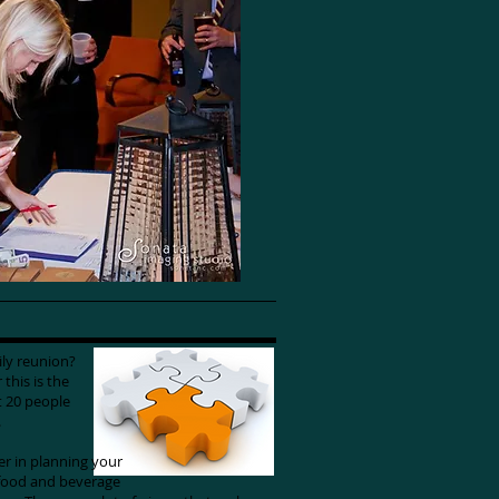
mily reunion?
this is the
t 20 people
g.
der in planning your
 food and beverage