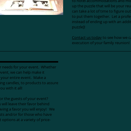
to hotel accommodations and more
up the puzzle that will be your reu
can take a lot of time to figure ou
to put them together. Let a profess
instead of ending up with an addit
puzzle]!
Contact us today
to see how we ca
execution of your family reunion!
or needs for your event. Whether
event, we can help make it
r your entire event. Make a
ing candles, to products to assure
ou with it all!
for the guests of your event?
 will leave their favor behind
ving a favor you will enjoy! We
ests and/or for those who have
options at a variety of price-