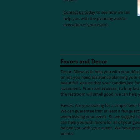
Contact us today
to see how we can
help you with the planning and/or
execution of your event.
Favors and Decor
Decor: Allow us to help you with your déc
or not you need assistance planning your 
beautiful! Assure that your candles last fo
statement. From centerpieces, to long last
the restroom will smell good, we can help y
Favors: Are you looking for a simple favor 
We can guarantee that at least a few guests
when leaving your event. So we suggest ha
can help you with favors for all of your gu
helped you with your event. We have great 
points!