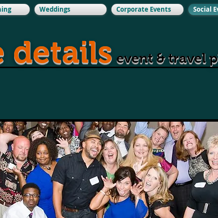
ning
Weddings
Corporate Events
Social 
e details
event & travel 