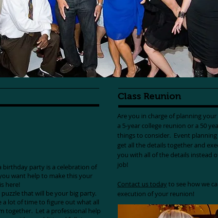
Class Reunion
Are you in charge of planning you
a 5-year college reunion or a 50 yea
things to consider. Event planning i
get all the details together and ex
you with all of the details instead 
job!
birthday party is a celebration of
f you want help to make this your
Contact us today
to see how we ca
 is here!
 puzzle that will be your big party.
execution of your reunion!
 a lot of time to figure out what all
m together. Let a professional help